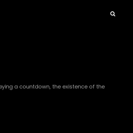
Searc
laying a countdown, the existence of the