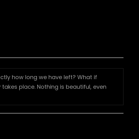
ctly how long we have left? What if
takes place. Nothing is beautiful, even