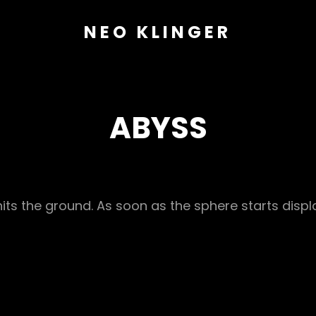
NEO KLINGER
ABYSS
hits the ground. As soon as the sphere starts disp