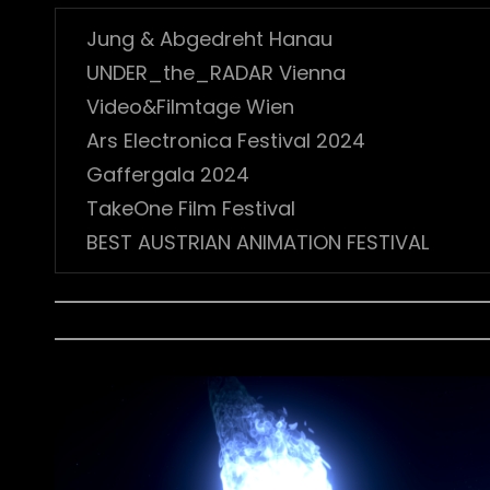
Jung & Abgedreht Hanau
UNDER_the_RADAR Vienna
Video&Filmtage Wien
Ars Electronica Festival 2024
Gaffergala 2024
TakeOne Film Festival
BEST AUSTRIAN ANIMATION FESTIVAL