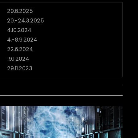
29.6.2025
20.-24.3.2025
4.10.2024
4.-8.9.2024
22.6.2024
19.1.2024
29.11.2023