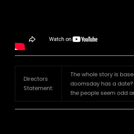
The whole story is base
Directors
doomsday has a date? It
Statement:
the people seem odd a