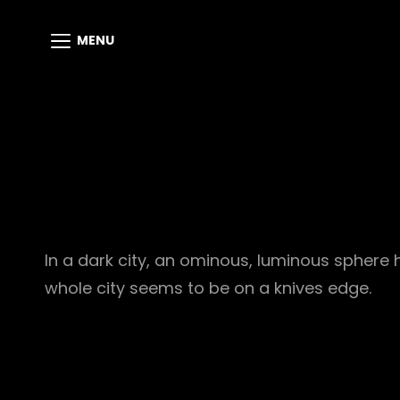
MENU
In a dark city, an ominous, luminous sphere 
whole city seems to be on a knives edge.