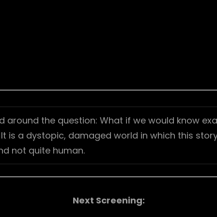
d around the question: What if we would know exa
 is a dystopic, damaged world in which this story 
nd not quite human.
Next Screening: