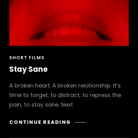
CAT
SHORT FILMS
LINKS
Stay Sane
A broken heart. A broken relationship. It’s
time to forget, to distract, to repress the
pain, to stay sane. Next
STAY
CONTINUE READING
SANE