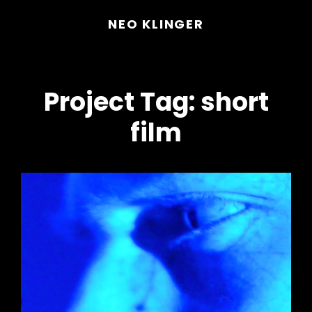
NEO KLINGER
Project Tag:
short
film
h