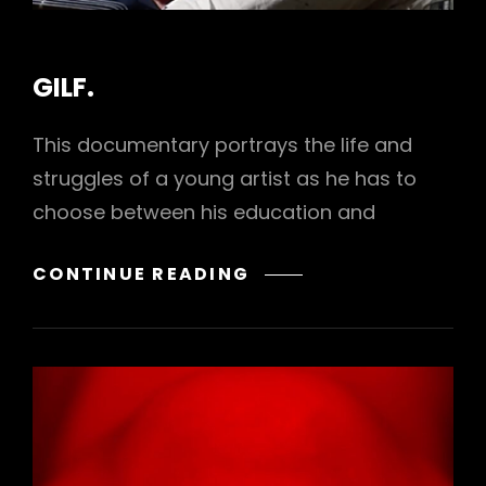
CAT
GILF.
LINKS
This documentary portrays the life and
struggles of a young artist as he has to
choose between his education and
GILF.
CONTINUE READING