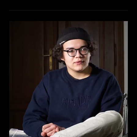
DE
ME