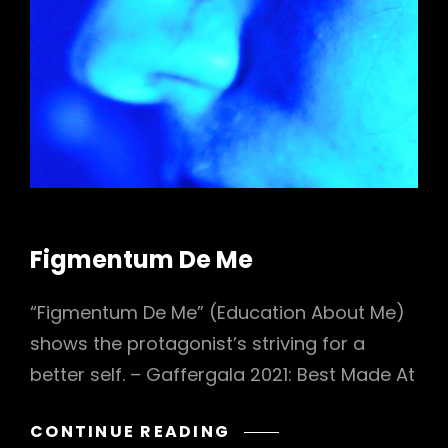
CAT
Figmentum De Me
LINKS
“Figmentum De Me” (Education About Me)
shows the protagonist’s striving for a
better self. – Gaffergala 2021: Best Made At
FIGMENTUM
CONTINUE READING