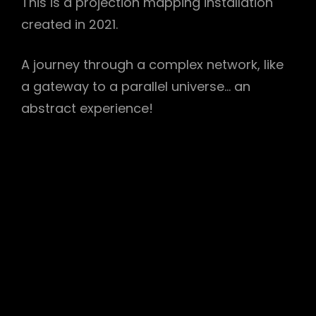
This is a projection mapping installation
created in 2021.
A journey through a complex network, like
a gateway to a parallel universe… an
abstract experience!