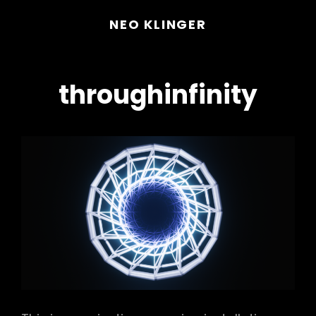
NEO KLINGER
throughinfinity
h